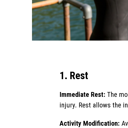
1. Rest
Immediate Rest:
The mos
injury. Rest allows the 
Activity Modification:
Av