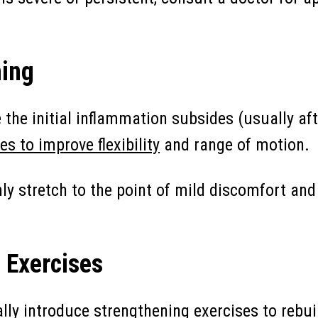
hing
the initial inflammation subsides (usually aft
es to improve flexibility
and range of motion.
ly stretch to the point of mild discomfort and 
 Exercises
lly introduce
strengthening exercises to rebu