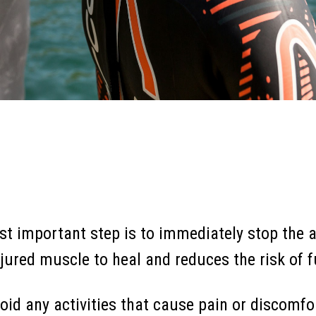
t important step is to immediately stop the a
injured muscle to heal and reduces the risk of
oid any activities that cause pain or discomfor