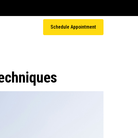
Schedule Appointment
Techniques