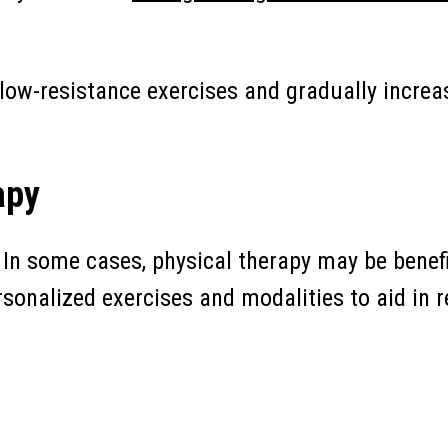
low-resistance exercises and gradually increas
apy
In some cases, physical therapy may be benefi
rsonalized exercises and modalities to aid in 