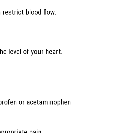
 restrict blood flow.
e level of your heart.
buprofen or acetaminophen
ppropriate pain