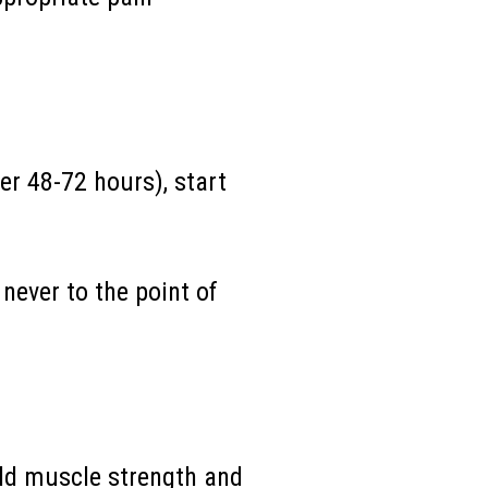
er 48-72 hours), start
never to the point of
ild muscle strength
and