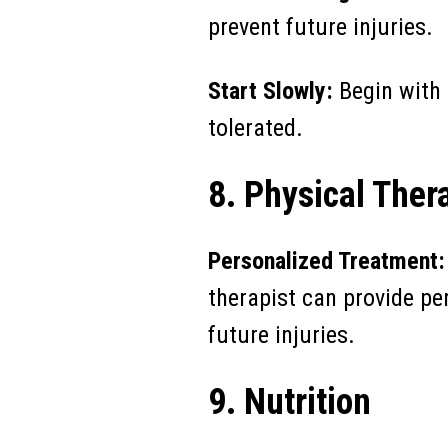
prevent future injuries.
Start Slowly:
Begin with 
tolerated.
8. Physical Ther
Personalized Treatment:
therapist can provide pe
future injuries.
9. Nutrition