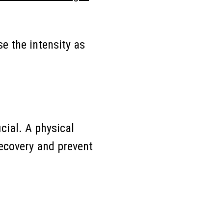
e the intensity as
cial. A physical
recovery and prevent