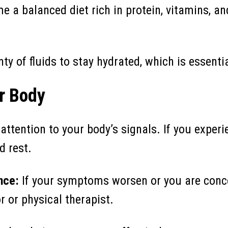
 a balanced diet rich in protein, vitamins, an
ty of fluids to stay hydrated, which is essentia
ur Body
attention to your body’s signals. If you experi
d rest.
nce:
If your symptoms worsen or you are conc
r or physical therapist.