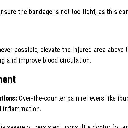
nsure the bandage is not too tight, as this can
ver possible, elevate the injured area above th
ng and improve blood circulation.
ment
tions:
Over-the-counter pain relievers like i
d inflammation.
 is severe or persistent, consult a doctor for a