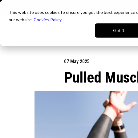
Sign In
This website uses cookies to ensure you get the best experience 
our website.
Cookies Policy
Why iFle
Got it
07 May 2025
Pulled Musc