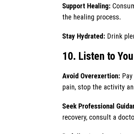
Support Healing:
Consume
the healing process.
Stay Hydrated:
Drink plen
10. Listen to Yo
Avoid Overexertion:
Pay 
pain, stop the activity an
Seek Professional Guida
recovery, consult a docto