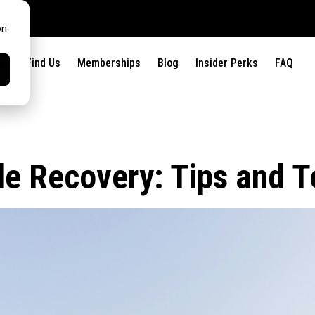
on
x?
Find Us
Memberships
Blog
Insider Perks
FAQ
le Recovery: Tips and 