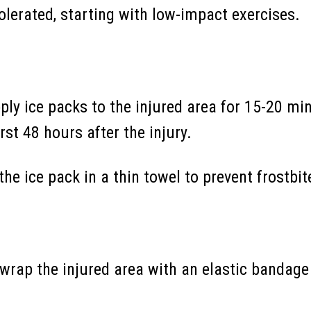
olerated, starting with low-impact exercises.
pply ice packs to the injured area for 15-20 min
rst 48 hours after the injury.
he ice pack in a thin towel to prevent frostbit
wrap the injured area with an elastic bandage