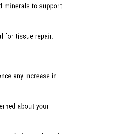
d minerals to support
l for tissue repair.
ence any increase in
erned about your