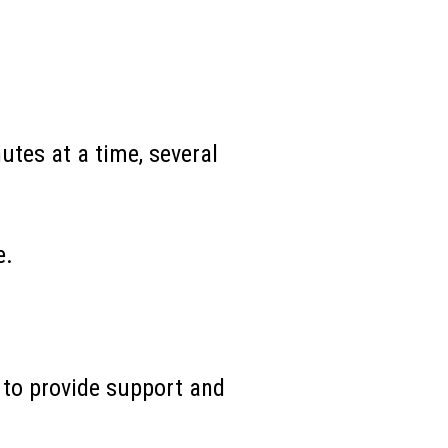
utes at a time, several
e.
 to provide support and