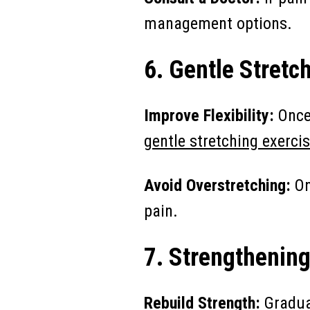
management options.
6. Gentle Stretc
Improve Flexibility:
Once 
gentle stretching exercis
Avoid Overstretching:
On
pain.
7. Strengthening
Rebuild Strength:
Gradua