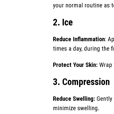
your normal routine as t
2. Ice
Reduce Inflammation
: A
times a day, during the fi
Protect Your Skin:
Wrap t
3. Compression
Reduce Swelling:
Gently 
minimize swelling.