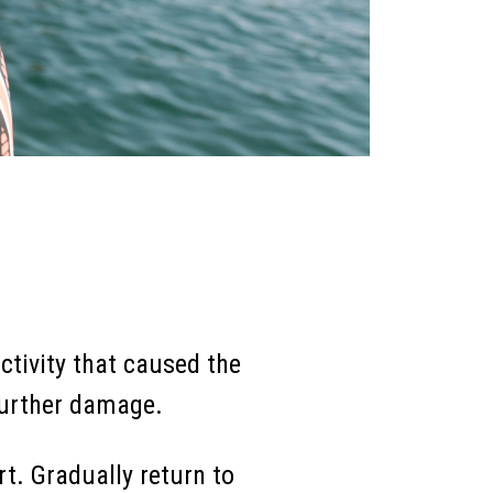
ctivity that caused the
 further damage.
t. Gradually return to