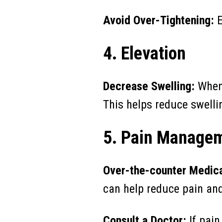
Avoid Over-Tightening:
E
4. Elevation
Decrease Swelling:
Whene
This helps reduce swelli
5. Pain Manage
Over-the-counter Medica
can help reduce pain an
Consult a Doctor:
If pain